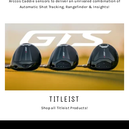
Arccos Caddie sensors to deliver an unrivaled combination of
Automatic Shot Tracking, Rangefinder & Insights!
TITLEIST
Shop all Titleist Products!