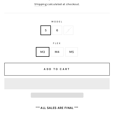
price
Shipping
calculated at checkout.
MODEL
5
6
7
FLEX
M3
M4
M5
ADD TO CART
*** ALL SALES ARE FINAL ***