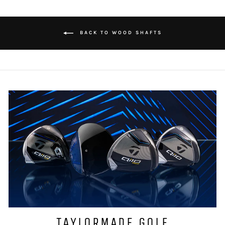
BACK TO WOOD SHAFTS
TAYLORMADE GOLF