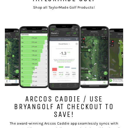
Shop all TaylorMade Golf Products!
ARCCOS CADDIE / USE
BRYANGOLF AT CHECKOUT TO
SAVE!
The award-winning Arccos Caddie app seamlessly syncs with