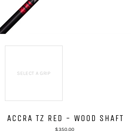
SELECT A GRIP
ACCRA TZ RED - WOOD SHAFT
Regular
$350.00